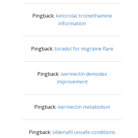
Pingback:
ketorolac tromethamine
information
Pingback:
toradol for migraine flare
Pingback:
ivermectin demodex
improvement
Pingback:
ivermectin metabolism
Pingback:
sildenafil unsafe conditions