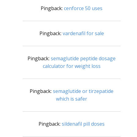
Pingback:
cenforce 50 uses
Pingback:
vardenafil for sale
Pingback:
semaglutide peptide dosage
calculator for weight loss
Pingback:
semaglutide or tirzepatide
which is safer
Pingback:
sildenafil pill doses