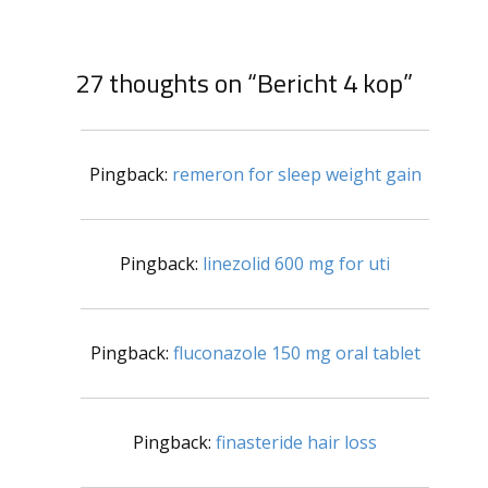
27 thoughts on “Bericht 4 kop”
Pingback:
remeron for sleep weight gain
Pingback:
linezolid 600 mg for uti
Pingback:
fluconazole 150 mg oral tablet
Pingback:
finasteride hair loss