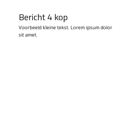
Bericht 4 kop
Voorbeeld kleine tekst. Lorem ipsum dolor
sit amet.