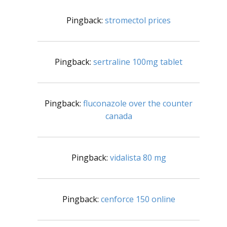
Pingback:
stromectol prices
Pingback:
sertraline 100mg tablet
Pingback:
fluconazole over the counter
canada
Pingback:
vidalista 80 mg
Pingback:
cenforce 150 online