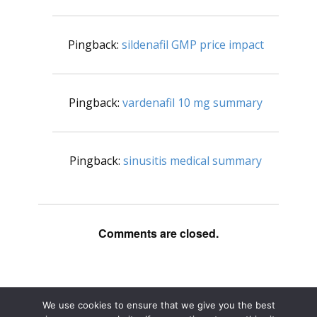
Pingback:
sildenafil GMP price impact
Pingback:
vardenafil 10 mg summary
Pingback:
sinusitis medical summary
Comments are closed.
We use cookies to ensure that we give you the best