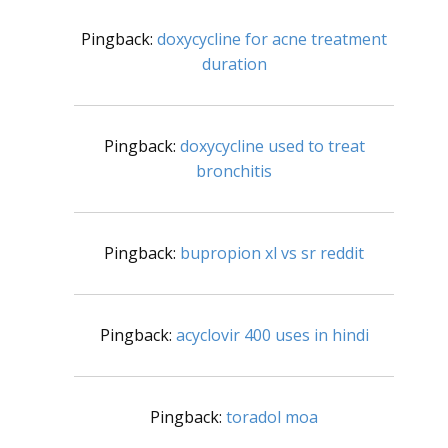
Pingback:
doxycycline for acne treatment
duration
Pingback:
doxycycline used to treat
bronchitis
Pingback:
bupropion xl vs sr reddit
Pingback:
acyclovir 400 uses in hindi
Pingback:
toradol moa